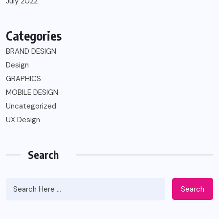
July 2022
Categories
BRAND DESIGN
Design
GRAPHICS
MOBILE DESIGN
Uncategorized
UX Design
Search
Search