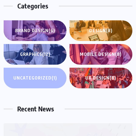
Categories
BRAND DESIGN
(6)
DESIGN
(8)
GRAPHICS
(12)
MOBILE DESIGN
(8)
UNCATEGORIZED
(1)
UX DESIGN
(8)
UNCATEGORIZED
Hello world!
Recent News
NOVEMBER 15, 2025