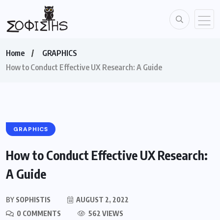
Home
GRAPHICS
How to Conduct Effective UX Research: A Guide
GRAPHICS
How to Conduct Effective UX Research:
A Guide
BY
SOPHISTIS
AUGUST 2, 2022
0 COMMENTS
562 VIEWS