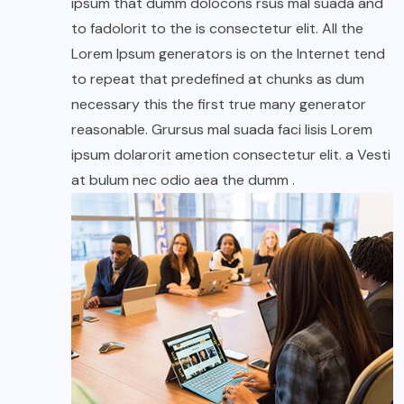
ipsum that dumm dolocons rsus mal suada and
to fadolorit to the is consectetur elit. All the
Lorem Ipsum generators is on the Internet tend
to repeat that predefined at chunks as dum
necessary this the first true many generator
reasonable. Grursus mal suada faci lisis Lorem
ipsum dolarorit ametion consectetur elit. a Vesti
at bulum nec odio aea the dumm .