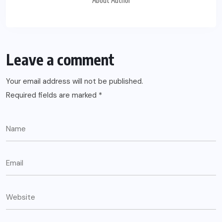
About Author
Leave a comment
Your email address will not be published.
Required fields are marked
*