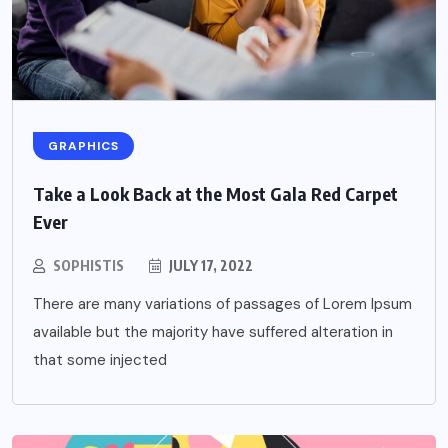
GRAPHICS
Take a Look Back at the Most Gala Red Carpet
Ever
SOPHISTIS
JULY 17, 2022
There are many variations of passages of Lorem Ipsum
available but the majority have suffered alteration in
that some injected