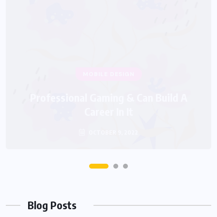
Blog Posts