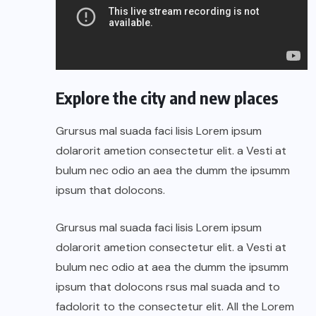
Explore the city and new places
Grursus mal suada faci lisis Lorem ipsum
dolarorit ametion consectetur elit. a Vesti at
bulum nec odio an aea the dumm the ipsumm
ipsum that dolocons.
Grursus mal suada faci lisis Lorem ipsum
dolarorit ametion consectetur elit. a Vesti at
bulum nec odio at aea the dumm the ipsumm
ipsum that dolocons rsus mal suada and to
fadolorit to the consectetur elit. All the Lorem