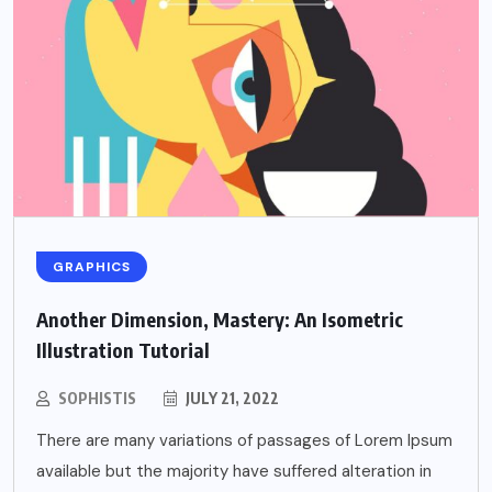
GRAPHICS
Another Dimension, Mastery: An Isometric
Illustration Tutorial
SOPHISTIS
JULY 21, 2022
There are many variations of passages of Lorem Ipsum
available but the majority have suffered alteration in