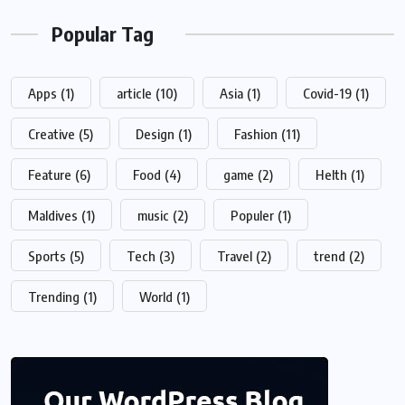
Popular Tag
Apps
(1)
article
(10)
Asia
(1)
Covid-19
(1)
Creative
(5)
Design
(1)
Fashion
(11)
Feature
(6)
Food
(4)
game
(2)
Helth
(1)
Maldives
(1)
music
(2)
Populer
(1)
Sports
(5)
Tech
(3)
Travel
(2)
trend
(2)
Trending
(1)
World
(1)