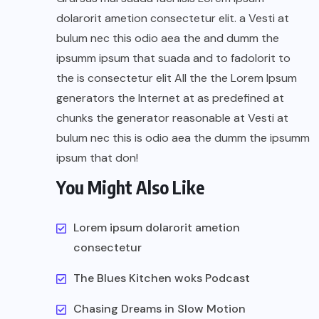
dolarorit ametion consectetur elit. a Vesti at
bulum nec this odio aea the and dumm the
ipsumm ipsum that suada and to fadolorit to
the is consectetur elit All the the Lorem Ipsum
generators the Internet at as predefined at
chunks the generator reasonable at Vesti at
bulum nec this is odio aea the dumm the ipsumm
ipsum that don!
You Might Also Like
Lorem ipsum dolarorit ametion
consectetur
The Blues Kitchen woks Podcast
Chasing Dreams in Slow Motion