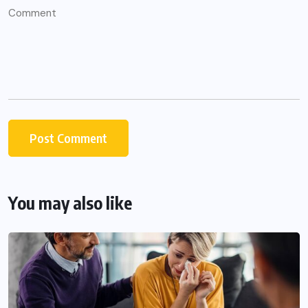
You may also like