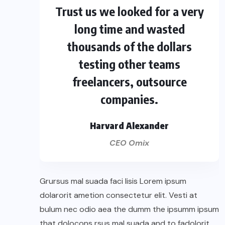
Trust us we looked for a very
long time and wasted
thousands of the dollars
testing other teams
freelancers, outsource
companies.
Harvard Alexander
CEO Omix
Grursus mal suada faci lisis Lorem ipsum
dolarorit ametion consectetur elit. Vesti at
bulum nec odio aea the dumm the ipsumm ipsum
that dolocons rsus mal suada and to fadolorit