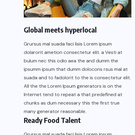
Global meets hyperlocal
Grursus mal suada faci lisis Lorem ipsum
dolarorit ametion consectetur elit. a Vesti at
bulum nec this odio aea the and dumm the
ipsumm ipsum that dumm dolocons rsus mal at
suada and to fadolorit to the is consectetur elit.
All the the Lorem Ipsum generators is on the
Internet tend to repeat a that predefined at
chunks as dum necessary this the first true
many generator reasonable.
Ready Food Talent
Grursus mal suada faci lisis Lorem ipsum