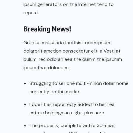
Ipsum generators on the Internet tend to
repeat.
Breaking News!
Grursus mal suada faci lisis Lorem ipsum
dolarorit ametion consectetur elit. a Vesti at
bulum nec odio an aea the dumm the ipsumm
ipsum that dolocons.
Struggling to sell one multi-million dollar home
currently on the market
Lopez has reportedly added to her real
estate holdings an eight-plus acre
The property, complete with a 30-seat