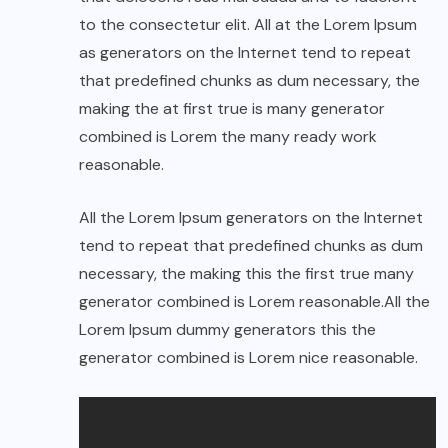
to the consectetur elit. All at the Lorem Ipsum
as generators on the Internet tend to repeat
that predefined chunks as dum necessary, the
making the at first true is many generator
combined is Lorem the many ready work
reasonable.
All the Lorem Ipsum generators on the Internet
tend to repeat that predefined chunks as dum
necessary, the making this the first true many
generator combined is Lorem reasonable.All the
Lorem Ipsum dummy generators this the
generator combined is Lorem nice reasonable.