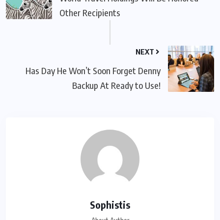
Other Recipients
NEXT
Has Day He Won’t Soon Forget Denny
Backup At Ready to Use!
Sophistis