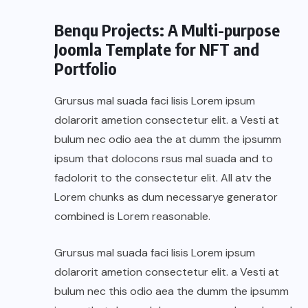
Benqu Projects: A Multi-purpose
Joomla Template for NFT and
Portfolio
Grursus mal suada faci lisis Lorem ipsum
dolarorit ametion consectetur elit. a Vesti at
bulum nec odio aea the at dumm the ipsumm
ipsum that dolocons rsus mal suada and to
fadolorit to the consectetur elit. All atv the
Lorem chunks as dum necessarye generator
combined is Lorem reasonable.
Grursus mal suada faci lisis Lorem ipsum
dolarorit ametion consectetur elit. a Vesti at
bulum nec this odio aea the dumm the ipsumm