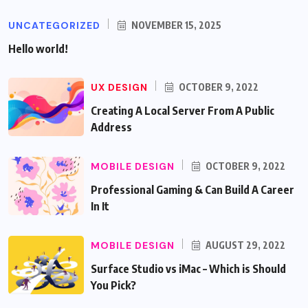
UNCATEGORIZED
NOVEMBER 15, 2025
Hello world!
UX DESIGN
OCTOBER 9, 2022
Creating A Local Server From A Public
Address
MOBILE DESIGN
OCTOBER 9, 2022
Professional Gaming & Can Build A Career
In It
MOBILE DESIGN
AUGUST 29, 2022
Surface Studio vs iMac – Which is Should
You Pick?