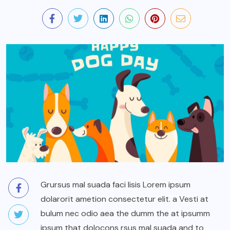
Grursus mal suada faci lisis Lorem ipsum
dolarorit ametion consectetur elit. a Vesti at
bulum nec odio aea the dumm the at ipsumm
ipsum that dolocons rsus mal suada and to