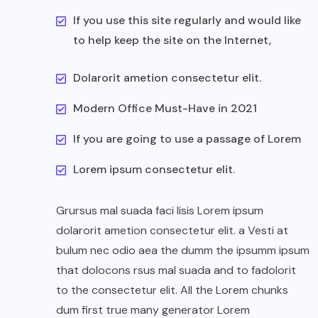
If you use this site regularly and would like
to help keep the site on the Internet,
Dolarorit ametion consectetur elit.
Modern Office Must-Have in 2021
If you are going to use a passage of Lorem
Lorem ipsum consectetur elit.
Grursus mal suada faci lisis Lorem ipsum
dolarorit ametion consectetur elit. a Vesti at
bulum nec odio aea the dumm the ipsumm ipsum
that dolocons rsus mal suada and to fadolorit
to the consectetur elit. All the Lorem chunks
dum first true many generator Lorem