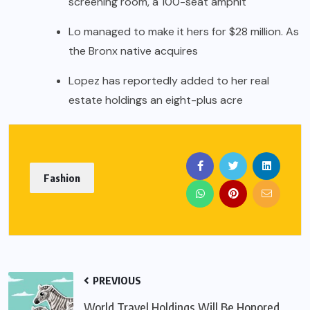
screening room, a 100-seat amphit
Lo managed to make it hers for $28 million. As
the Bronx native acquires
Lopez has reportedly added to her real
estate holdings an eight-plus acre
Fashion
PREVIOUS
World Travel Holdings Will Be Honored