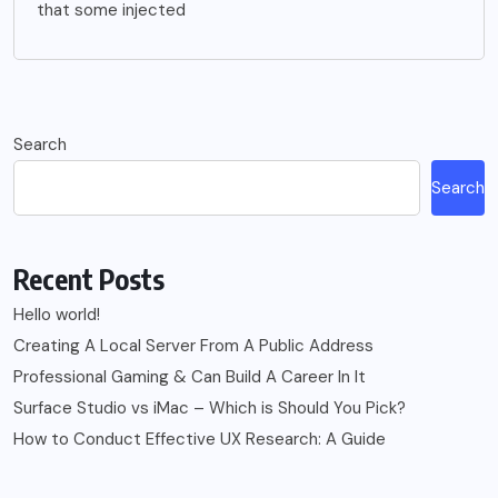
that some injected
Search
Search
Recent Posts
Hello world!
Creating A Local Server From A Public Address
Professional Gaming & Can Build A Career In It
Surface Studio vs iMac – Which is Should You Pick?
How to Conduct Effective UX Research: A Guide