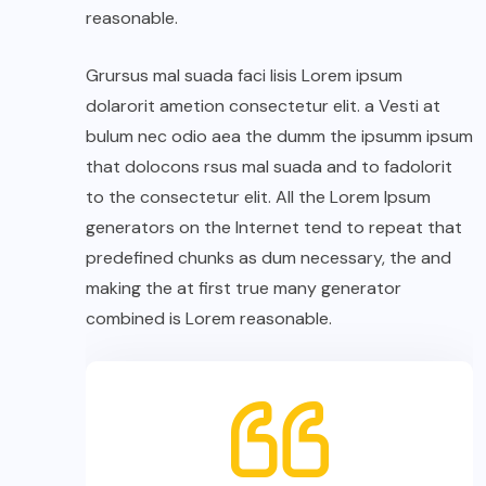
reasonable.
Grursus mal suada faci lisis Lorem ipsum
dolarorit ametion consectetur elit. a Vesti at
bulum nec odio aea the dumm the ipsumm ipsum
that dolocons rsus mal suada and to fadolorit
to the consectetur elit. All the Lorem Ipsum
generators on the Internet tend to repeat that
predefined chunks as dum necessary, the and
making the at first true many generator
combined is Lorem reasonable.