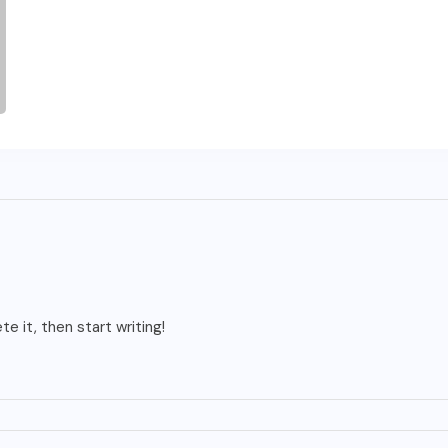
e it, then start writing!