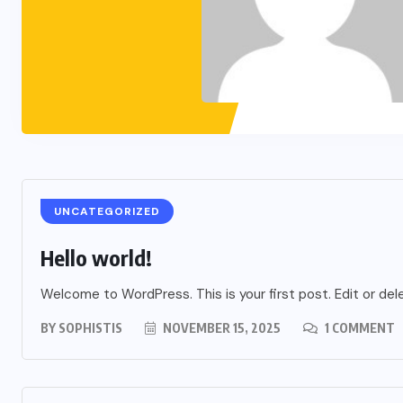
UNCATEGORIZED
Hello world!
Welcome to WordPress. This is your first post. Edit or delet
BY
SOPHISTIS
NOVEMBER 15, 2025
1 COMMENT