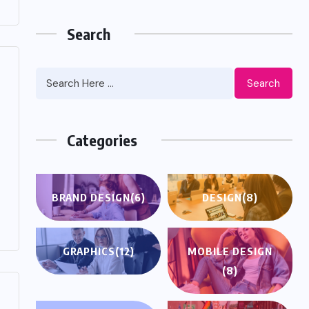
Search
Search
Categories
BRAND DESIGN
(6)
DESIGN
(8)
GRAPHICS
(12)
MOBILE DESIGN
(8)