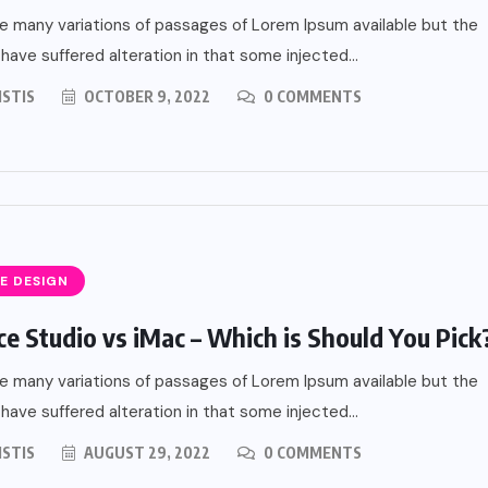
e many variations of passages of Lorem Ipsum available but the
 have suffered alteration in that some injected...
ISTIS
OCTOBER 9, 2022
0 COMMENTS
E DESIGN
ce Studio vs iMac – Which is Should You Pick
e many variations of passages of Lorem Ipsum available but the
 have suffered alteration in that some injected...
ISTIS
AUGUST 29, 2022
0 COMMENTS