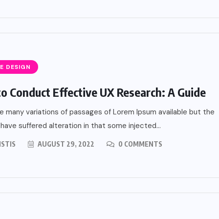
E DESIGN
o Conduct Effective UX Research: A Guide
e many variations of passages of Lorem Ipsum available but the
 have suffered alteration in that some injected...
ISTIS
AUGUST 29, 2022
0 COMMENTS