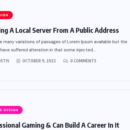
SIGN
ing A Local Server From A Public Address
e many variations of passages of Lorem Ipsum available but the
 have suffered alteration in that some injected...
ISTIS
OCTOBER 9, 2022
0 COMMENTS
E DESIGN
ssional Gaming & Can Build A Career In It