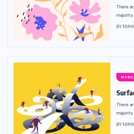
There ar
majority
BY
SOPH
MOBIL
Surfa
There ar
majority
BY
SOPH