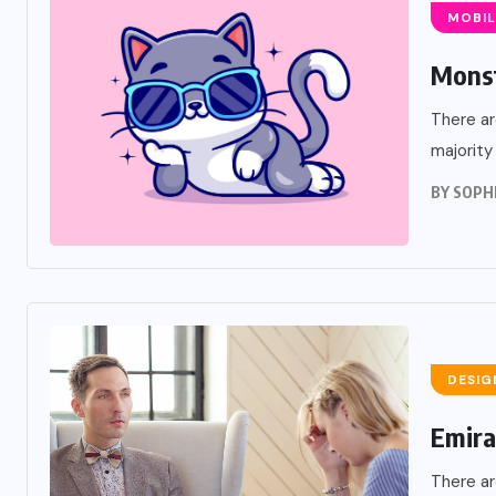
MOBIL
Monst
There ar
majority
BY
SOPH
DESIG
UX DESIGN
Emira
Creating A Local Serv
There ar