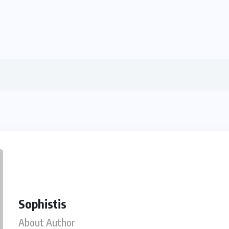
Sophistis
About Author