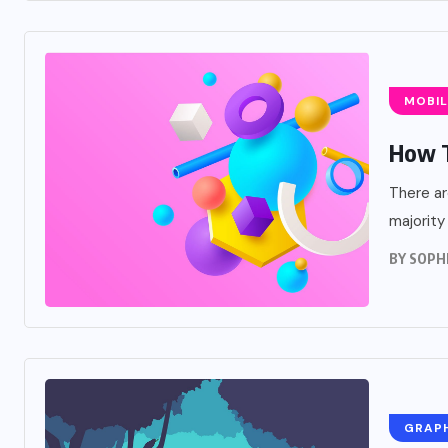
MOBIL
How T
There ar
majority
BY
SOPH
GRAP