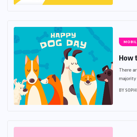
MOBIL
How t
There ar
majority
BY
SOPH