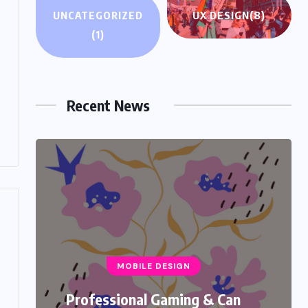
UNCATEGORIZED
UX DESIGN
(8)
(1)
UNCATEGORIZED
Hello world!
Recent News
NOVEMBER 15, 2025
MOBILE DESIGN
Professional Gaming & Can