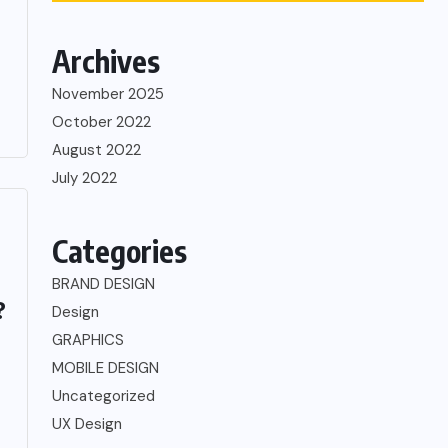
Archives
November 2025
October 2022
August 2022
July 2022
Categories
BRAND DESIGN
?
Design
GRAPHICS
MOBILE DESIGN
Uncategorized
UX Design