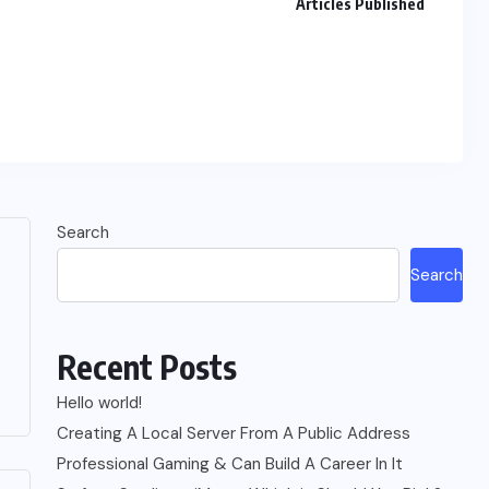
Articles Published
Search
Search
Recent Posts
Hello world!
Creating A Local Server From A Public Address
Professional Gaming & Can Build A Career In It