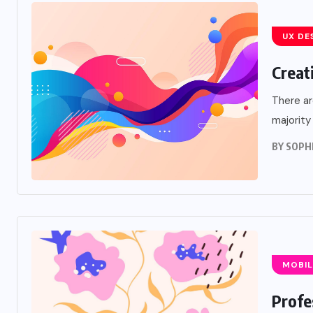
UX DE
Creat
There ar
majority
BY
SOPH
MOBIL
Profe