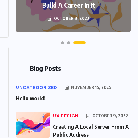
Build A Career In It
OCTOBER 9, 2022
Blog Posts
UNCATEGORIZED
NOVEMBER 15, 2025
Hello world!
UX DESIGN
OCTOBER 9, 2022
Creating A Local Server From A
Public Address