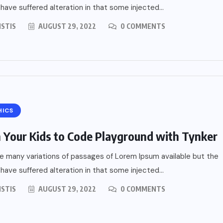
s
 have suffered alteration in that some injected...
ISTIS
AUGUST 29, 2022
0 COMMENTS
HICS
 Your Kids to Code Playground with Tynker
e many variations of passages of Lorem Ipsum available but the
 have suffered alteration in that some injected...
ISTIS
AUGUST 29, 2022
0 COMMENTS