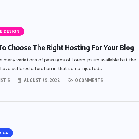
E DESIGN
o Choose The Right Hosting For Your Blog
e many variations of passages of Lorem Ipsum available but the
 have suffered alteration in that some injected...
ISTIS
AUGUST 29, 2022
0 COMMENTS
HICS