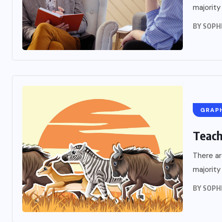
A Public Addres
majority
BY
SOPH
OCTOBER 9, 2022
GRAP
Teach
There ar
majority
BY
SOPH