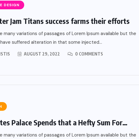
E DESIGN
er Jam Titans success farms their efforts
e many variations of passages of Lorem Ipsum available but the
 have suffered alteration in that some injected...
ISTIS
AUGUST 29, 2022
0 COMMENTS
N
tes Palace Spends that a Hefty Sum For…
er From
e many variations of passages of Lorem Ipsum available but the