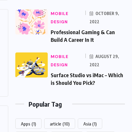
MOBILE
OCTOBER 9,
DESIGN
2022
Professional Gaming & Can
Build A Career In It
MOBILE
AUGUST 29,
DESIGN
2022
Surface Studio vs iMac – Which
is Should You Pick?
Popular Tag
Apps
(1)
article
(10)
Asia
(1)