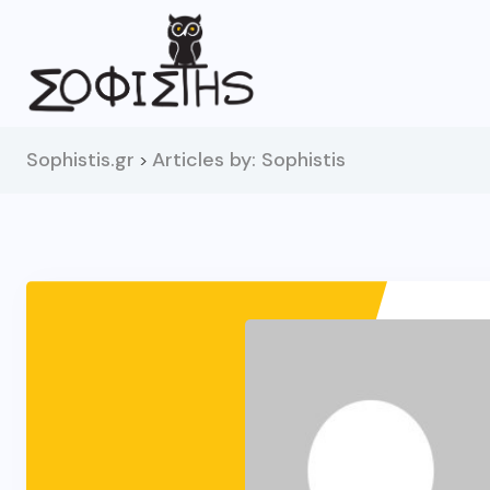
Sophistis.gr
Articles by: Sophistis
>