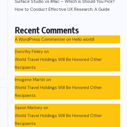
Surface Studio vs iMac – Which is Should You Pick?
How to Conduct Effective UX Research: A Guide
Recent Comments
A WordPress Commenter
on
Hello world!
Dorothy Finley
on
World Travel Holdings Will Be Honored Other
Recipients
Imogene Martin
on
World Travel Holdings Will Be Honored Other
Recipients
Saxon Matney
on
World Travel Holdings Will Be Honored Other
Recipients