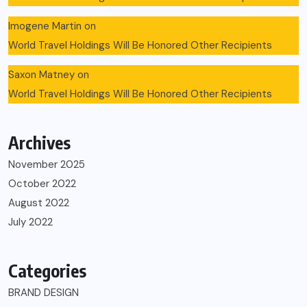
Imogene Martin
on
World Travel Holdings Will Be Honored Other Recipients
Saxon Matney
on
World Travel Holdings Will Be Honored Other Recipients
Archives
November 2025
October 2022
August 2022
July 2022
Categories
BRAND DESIGN