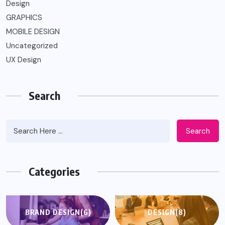
Design
GRAPHICS
MOBILE DESIGN
Uncategorized
UX Design
Search
Search
Categories
BRAND DESIGN
(6)
DESIGN
(8)