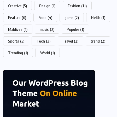
Creative
(5)
Design
(1)
Fashion
(11)
Feature
(6)
Food
(4)
game
(2)
Helth
(1)
Maldives
(1)
music
(2)
Populer
(1)
Sports
(5)
Tech
(3)
Travel
(2)
trend
(2)
Trending
(1)
World
(1)