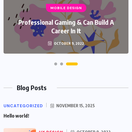
MOBILE DESIGN
Professional Gaming & Can Build A
Career In It
OCTOBER 9, 2022
Blog Posts
UNCATEGORIZED
NOVEMBER 15, 2025
Hello world!