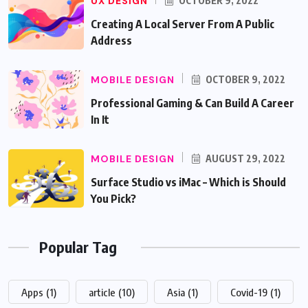
UX DESIGN
OCTOBER 9, 2022
Creating A Local Server From A Public
Address
MOBILE DESIGN
OCTOBER 9, 2022
Professional Gaming & Can Build A Career
In It
MOBILE DESIGN
AUGUST 29, 2022
Surface Studio vs iMac – Which is Should
You Pick?
Popular Tag
Apps
(1)
article
(10)
Asia
(1)
Covid-19
(1)