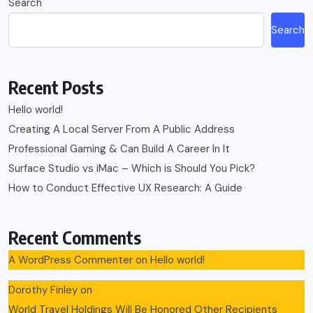
Search
Search
Recent Posts
Hello world!
Creating A Local Server From A Public Address
Professional Gaming & Can Build A Career In It
Surface Studio vs iMac – Which is Should You Pick?
How to Conduct Effective UX Research: A Guide
Recent Comments
A WordPress Commenter
on
Hello world!
Dorothy Finley
on
World Travel Holdings Will Be Honored Other Recipients