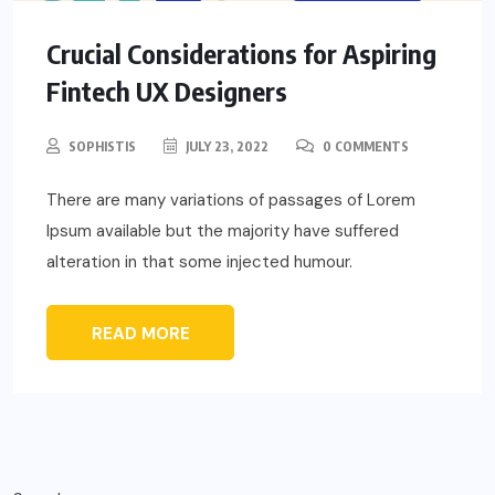
Crucial Considerations for Aspiring
Fintech UX Designers
SOPHISTIS
JULY 23, 2022
0 COMMENTS
There are many variations of passages of Lorem
Ipsum available but the majority have suffered
alteration in that some injected humour.
READ MORE