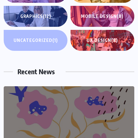
GRAPHICS
(12)
MOBILE DESIGN
(8)
UNCATEGORIZED
(1)
UX DESIGN
(8)
Recent News