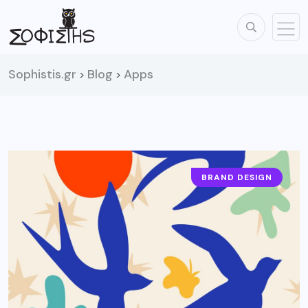
Sophistis.gr
Blog
Apps
>
>
BRAND DESIGN